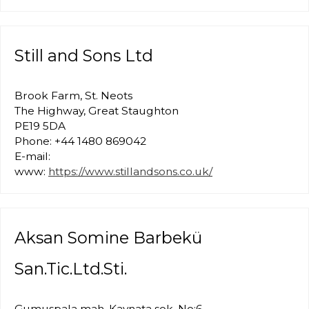
Still and Sons Ltd
Brook Farm, St. Neots
The Highway, Great Staughton
PE19 5DA
Phone: +44 1480 869042
E-mail:
www:
https://www.stillandsons.co.uk/
Aksan Somine Barbekü
San.Tic.Ltd.Sti.
Gumuspala mah. Kaynata sok. No:6