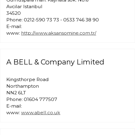
Avcilar Istanbul
34520
Phone: 0212-590 73 73 - 0533 746 38 90
E-mail:
www:
http://www.aksansomine.com.tr/
A BELL & Company Limited
Kingsthorpe Road
Northampton
NN2 6LT
Phone: 01604 777507
E-mail:
www:
www.abell.co.uk