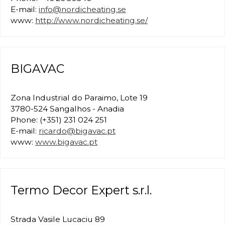
E-mail:
info@nordicheating.se
www:
http://www.nordicheating.se/
BIGAVAC
Zona Industrial do Paraimo, Lote 19
3780-524 Sangalhos - Anadia
Phone: (+351) 231 024 251
E-mail:
ricardo@bigavac.pt
www:
www.bigavac.pt
Termo Decor Expert s.r.l.
Strada Vasile Lucaciu 89