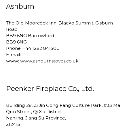
Ashburn
The Old Moorcock Inn, Blacko Summit, Gisburn
Road
BB9 6NG Barrowford
BB9 6NG
Phone: +44 1282 841500
E-mail:
www:
www.ashburnstoves.co.uk
Peenker Fireplace Co., Ltd.
Building 28, Zi Jin Gong Fang Culture Park, #33 Ma
Qun Street, Qi Xia District
Nanjing, Jiang Su Province,
212415