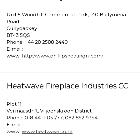
Unit 5 Woodhill Commercial Park, 140 Ballymena
Road
Cullybackey
BT43 5QS
Phone: +44 28 2588 2440
E-mail:
www:
http://www.phillipsheatingni.com/
Heatwave Fireplace Industries CC
Plot 11
Vermaasdrift, Viljoenskroon District
Phone: 018 44 11 051/77; 082 852 9354
E-mail:
www:
www.heatwave.co.za