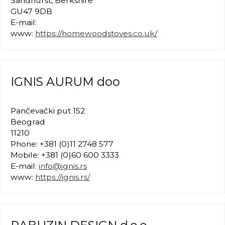
Sandhurst, Berkshire
GU47 9DB
E-mail:
www:
https://homewoodstoves.co.uk/
IGNIS AURUM doo
Pančevački put 152
Beograd
11210
Phone: +381 (0)11 2748 577
Mobile: +381 (0)60 600 3333
E-mail:
info@ignis.rs
www:
https://ignis.rs/