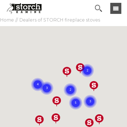
Home
Dealers of STORCH fireplace stoves