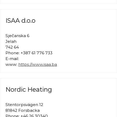
ISAA d.o.o
Sječanska 6
Jelah
742 64
Phone: +387 61 776 733
E-mail:
www:
https://www.isaa.ba
Nordic Heating
Stentorpsvägen 12
81842 Forsbacka
Phone: +46 26 30340