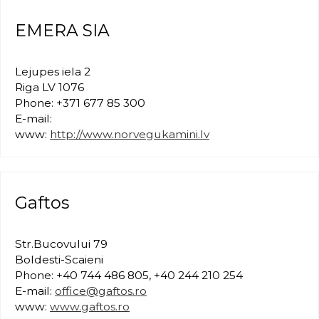
EMERA SIA
Lejupes iela 2
Riga LV 1076
Phone: +371 677 85 300
E-mail:
www:
http://www.norvegukamini.lv
Gaftos
Str.Bucovului 79
Boldesti-Scaieni
Phone: +40 744 486 805, +40 244 210 254
E-mail:
office@gaftos.ro
www:
www.gaftos.ro