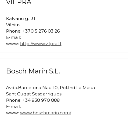
VILPRA
Kalvariu g.131
Vilnius
Phone: +370 5 276 03 26
E-mail:
www:
http://www.vilpra.lt
Bosch Marín S.L.
Avda.Barcelona Nau 10, Pol.Ind.La Masia
Sant Cugat Sesgarrigues
Phone: +34 938 970 888
E-mail:
www:
www.boschmarin.com/