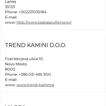
Lamia
35133
Phone: +302231035184
E-mail:
www:
http://www.tzakiasoufleros.gr/
TREND KAMINI D.O.O.
Foersterjeva ulica 10
Novo Mesto
8000
Phone: +386 031 495 900
E-mail:
www:
www.trend-kamini.si