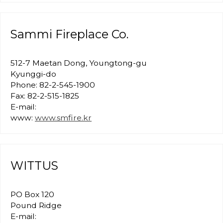
Sammi Fireplace Co.
512-7 Maetan Dong, Youngtong-gu
Kyunggi-do
Phone: 82-2-545-1900
Fax: 82-2-515-1825
E-mail:
www:
www.smfire.kr
WITTUS
PO Box 120
Pound Ridge
E-mail: