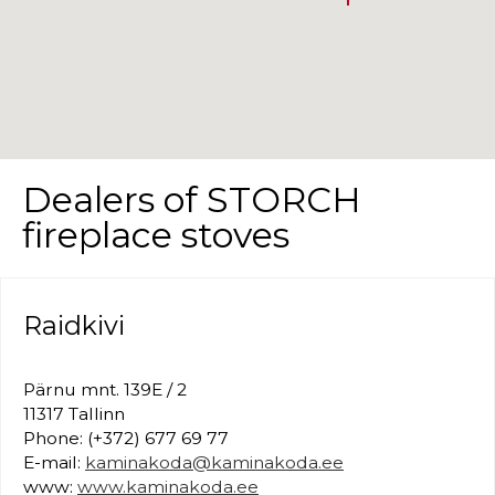
Dealers of STORCH
fireplace stoves
Raidkivi
Pärnu mnt. 139E / 2
11317 Tallinn
Phone: (+372) 677 69 77
E-mail:
kaminakoda@kaminakoda.ee
www:
www.kaminakoda.ee