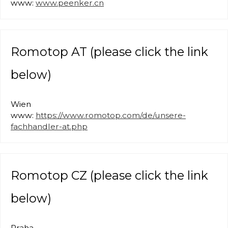
www:
www.peenker.cn
Romotop AT (please click the link
below)
Wien
www:
https://www.romotop.com/de/unsere-
fachhandler-at.php
Romotop CZ (please click the link
below)
Praha