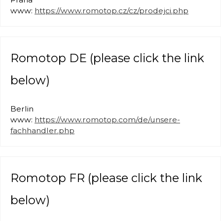
www:
https://www.romotop.cz/cz/prodejci.php
Romotop DE (please click the link
below)
Berlin
www:
https://www.romotop.com/de/unsere-
fachhandler.php
Romotop FR (please click the link
below)