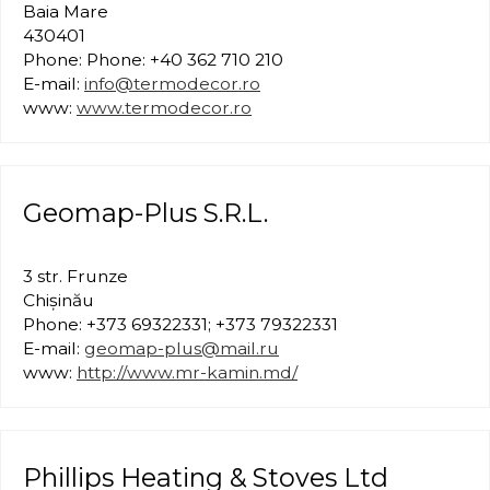
Baia Mare
430401
Phone: Phone: +40 362 710 210
E-mail:
info@termodecor.ro
www:
www.termodecor.ro
Geomap-Plus S.R.L.
3 str. Frunze
Chișinău
Phone: +373 69322331; +373 79322331
E-mail:
geomap-plus@mail.ru
www:
http://www.mr-kamin.md/
Phillips Heating & Stoves Ltd