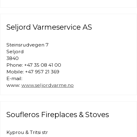
Seljord Varmeservice AS
Steinsrudvegen 7
Seljord
3840
Phone: +47 35 08 41 00
Mobile: +47 957 21 369
E-mail:
www:
www.seljordvarme.no
Soufleros Fireplaces & Stoves
Kyprou & Tritsi str