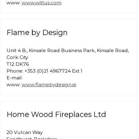
www:
www.wittus.com
Flame by Design
Unit 4 B., Kinsale Road Business Park, Kinsale Road,
Cork City
T12 DK76
Phone: +353 (0)21 4967724 Ext 1
E-mail:
www:
www.flamebydesign.ie
Home Wood Fireplaces Ltd
20 Vulcan Way