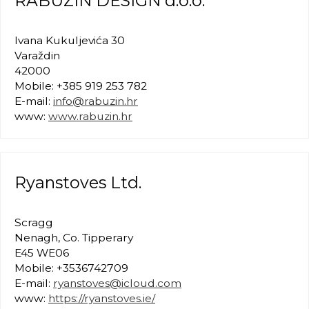
RABUZIN DESIGN d.o.o.
Ivana Kukuljevića 30
Varaždin
42000
Mobile: +385 919 253 782
E-mail:
info@rabuzin.hr
www:
www.rabuzin.hr
Ryanstoves Ltd.
Scragg
Nenagh, Co. Tipperary
E45 WE06
Mobile: +3536742709
E-mail:
ryanstoves@icloud.com
www:
https://ryanstoves.ie/