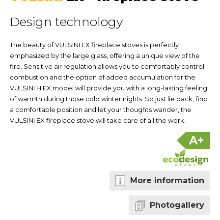
Design technology
The beauty of VULSINI EX fireplace stoves is perfectly
emphasized by the large glass, offering a unique view of the
fire. Sensitive air regulation allows you to comfortably control
combustion and the option of added accumulation for the
VULSINI H EX model will provide you with a long-lasting feeling
of warmth during those cold winter nights. So just lie back, find
a comfortable position and let your thoughts wander, the
VULSINI EX fireplace stove will take care of all the work.
A+
More information
Photogallery