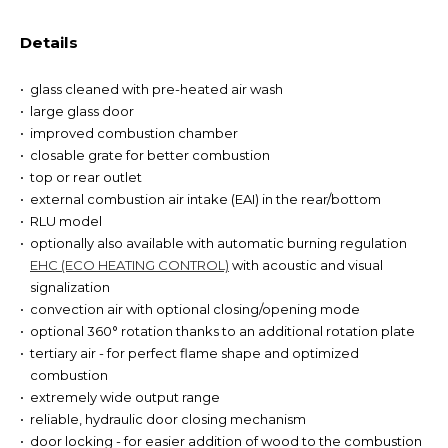
Details
glass cleaned with pre-heated air wash
large glass door
improved combustion chamber
closable grate for better combustion
top or rear outlet
external combustion air intake (EAI) in the rear/bottom
RLU model
optionally also available with automatic burning regulation
EHC (ECO HEATING CONTROL)
with acoustic and visual
signalization
convection air with optional closing/opening mode
optional 360° rotation thanks to an additional rotation plate
tertiary air - for perfect flame shape and optimized
combustion
extremely wide output range
reliable, hydraulic door closing mechanism
door locking - for easier addition of wood to the combustion