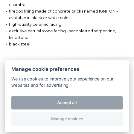
chamber
firebox lining made of concrete bricks named IGNITON -
available in black or white color
high-quality ceramic facing
exclusive natural stone facing - sandblasted serpentine,
limestone
black steel
Watch us
Impressum
Contact
Manage cookie preferences
We use cookies to improve your experience on our
websites and for advertising.
Accept all
Manage cookies
Copyright 2026 Storch Kamine. All rights reserved.