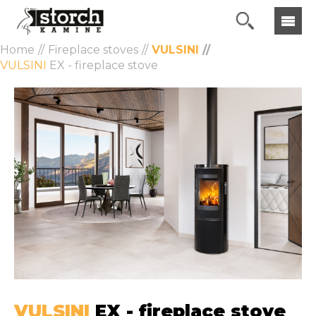
Home
Fireplace stoves
VULSINI
VULSINI
EX - fireplace stove
VULSINI
EX - fireplace stove