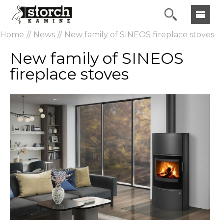
Home
News
New family of SINEOS fireplace stoves
New family of SINEOS
fireplace stoves