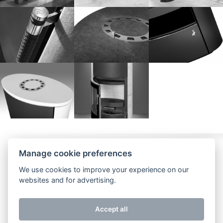
Watch us
Impressum
Contact
Manage cookie preferences
We use cookies to improve your experience on our
websites and for advertising.
Accept all