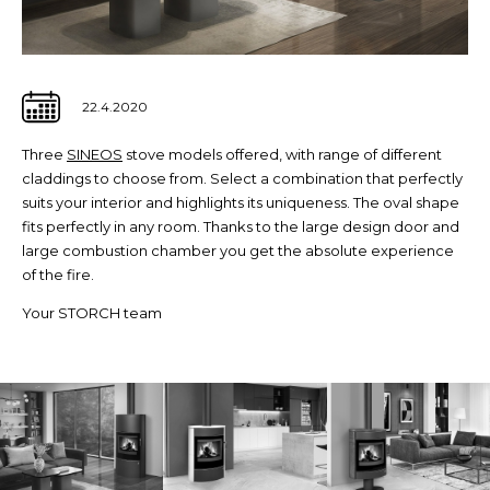
22.4.2020
Three
SINEOS
stove models offered, with range of different
claddings to choose from. Select a combination that perfectly
suits your interior and highlights its uniqueness. The oval shape
fits perfectly in any room. Thanks to the large design door and
large combustion chamber you get the absolute experience
of the fire.
Your STORCH team